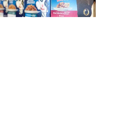
Cat Care
We stock a range of brands
including Burns, Felix, James
Wellbeloved and more.
We have a selection of dry food and
pouches, and a variety of toys for
your playful kitties.