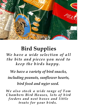
Bird Supplies
We have a wide selection of all
the bits and pieces you need to
keep the birds happy.
We have a variety of bird snacks,
including peanuts, sunflower hearts,
bird food and nyjer seed.
We also stock a wide range of Tom
Chambers Bird Houses, lots of bird
feeders and nest boxes and little
treats for your birds.