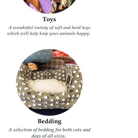
Toys
A wonderful variety of soft and hard toys
which will help keep your animals happy.
Bedding
A selection of bedding for both cats and
dogs of all sizes.