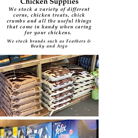
Chicken Supplies
We stock a variety of different
corns, chicken treats, chick
crumbs and all the useful things
that come in handy when caring
for your chickens.
We stock brands such as Feathers &
Beaky and Argo