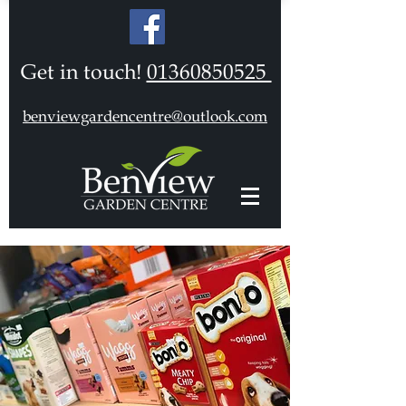
Get in touch!
01360850525
benviewgardencentre@outlook.com