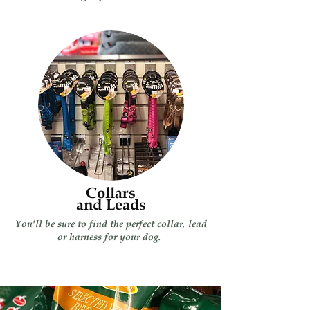
Collars
and Leads
You'll be sure to find the perfect collar, lead
or harness for your dog.