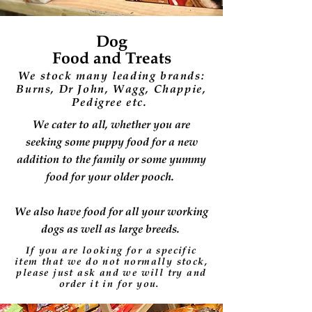
Dog
Food and Treats
We stock many leading brands:
Burns, Dr John, Wagg, Chappie,
Pedigree etc.
We cater to all, whether you are
seeking some puppy food for a new
addition to the family or some yummy
food for your older pooch.
We also have food for all your working
dogs as well as large breeds.
If you are looking for a specific
item that we do not normally stock,
please just ask and we will
try
and
order it in for you.